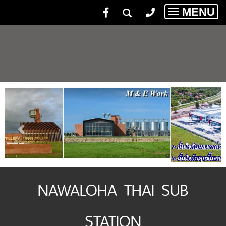
MENU
Toggle
navigatio
NAWALOHA THAI SUB
STATION